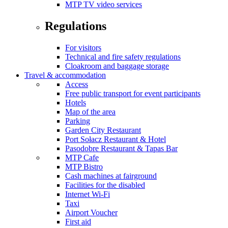
MTP TV video services
Regulations
For visitors
Technical and fire safety regulations
Cloakroom and baggage storage
Travel & accommodation
Access
Free public transport for event participants
Hotels
Map of the area
Parking
Garden City Restaurant
Port Sołacz Restaurant & Hotel
Pasodobre Restaurant & Tapas Bar
MTP Cafe
MTP Bistro
Cash machines at fairground
Facilities for the disabled
Internet Wi-Fi
Taxi
Airport Voucher
First aid