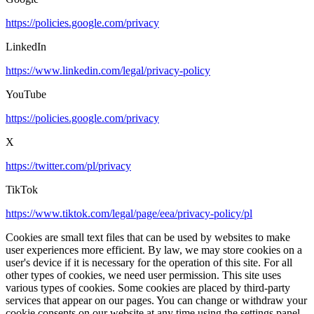
https://policies.google.com/privacy
LinkedIn
https://www.linkedin.com/legal/privacy-policy
YouTube
https://policies.google.com/privacy
X
https://twitter.com/pl/privacy
TikTok
https://www.tiktok.com/legal/page/eea/privacy-policy/pl
Cookies are small text files that can be used by websites to make
user experiences more efficient. By law, we may store cookies on a
user's device if it is necessary for the operation of this site. For all
other types of cookies, we need user permission. This site uses
various types of cookies. Some cookies are placed by third-party
services that appear on our pages. You can change or withdraw your
cookie consents on our website at any time using the settings panel.