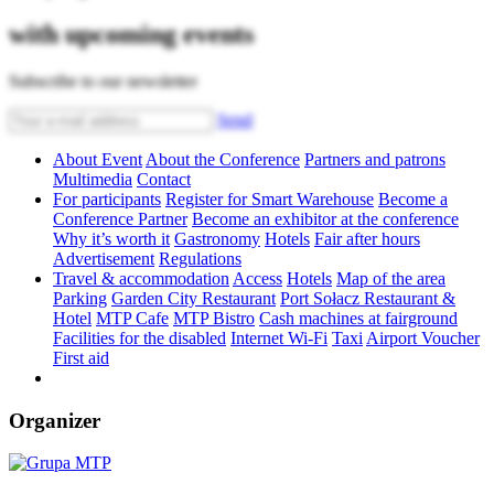
with upcoming events
Subscribe to our newsletter
Send
About Event
About the Conference
Partners and patrons
Multimedia
Contact
For participants
Register for Smart Warehouse
Become a
Conference Partner
Become an exhibitor at the conference
Why it’s worth it
Gastronomy
Hotels
Fair after hours
Advertisement
Regulations
Travel & accommodation
Access
Hotels
Map of the area
Parking
Garden City Restaurant
Port Sołacz Restaurant &
Hotel
MTP Cafe
MTP Bistro
Cash machines at fairground
Facilities for the disabled
Internet Wi-Fi
Taxi
Airport Voucher
First aid
Organizer