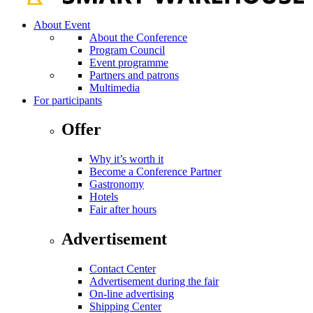
About Event
About the Conference
Program Council
Event programme
Partners and patrons
Multimedia
For participants
Offer
Why it’s worth it
Become a Conference Partner
Gastronomy
Hotels
Fair after hours
Advertisement
Contact Center
Advertisement during the fair
On-line advertising
Shipping Center