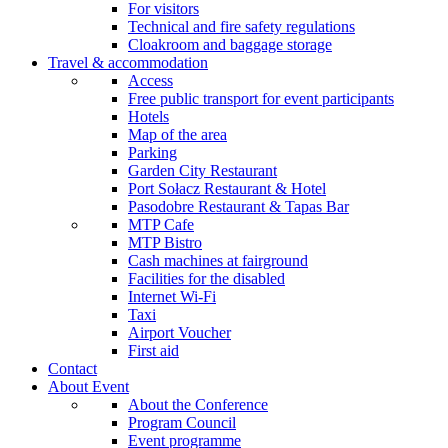
For visitors
Technical and fire safety regulations
Cloakroom and baggage storage
Travel & accommodation
Access
Free public transport for event participants
Hotels
Map of the area
Parking
Garden City Restaurant
Port Sołacz Restaurant & Hotel
Pasodobre Restaurant & Tapas Bar
MTP Cafe
MTP Bistro
Cash machines at fairground
Facilities for the disabled
Internet Wi-Fi
Taxi
Airport Voucher
First aid
Contact
About Event
About the Conference
Program Council
Event programme