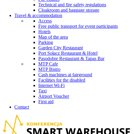
Technical and fire safety regulations
Cloakroom and baggage storage
Travel & accommodation
Access
Free public transport for event participants
Hotels
Map of the area
Parking
Garden City Restaurant
Port Sołacz Restaurant & Hotel
Pasodobre Restaurant & Tapas Bar
MTP Cafe
MTP Bistro
Cash machines at fairground
Facilities for the disabled
Internet Wi-Fi
Taxi
Airport Voucher
First aid
Contact