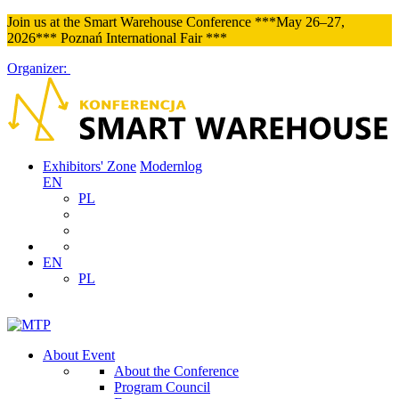
Join us at the Smart Warehouse Conference ***May 26–27,
2026*** Poznań International Fair ***
Organizer:
Exhibitors' Zone
Modernlog
EN
PL
EN
PL
About Event
About the Conference
Program Council