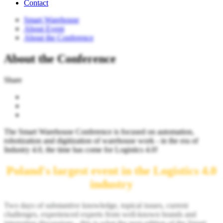
Contact
Smart Warehouse
About Event
About the Conference
About the Conference
Share
The Smart Warehouse Conference is focused on automation,
robotization and digitization of warehouse work - in the era of
Industry 4.0, the time has come for Logistics 4.0!
Poland's largest event in the Logistics 4.0
industry
Two days of substantive knowledge, topical issues, current
challenges, experienced experts from well-known brands and