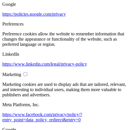
Google
https://policies.google.com/privacy
Preferences
Preference cookies allow the website to remember information that
changes the appearance or functionality of the website, such as
preferred language or region.
LinkedIn
https://www.linkedin.com/legal/privacy-policy
Marketing
Marketing cookies are used to display ads that are tailored, relevant,
and interesting to individual users, making them more valuable to
publishers and advertisers.
Meta Platforms, Inc.
https://www.facebook.com/privacy/policy/?
entry_point=data_policy_redirect&entry=0
Google