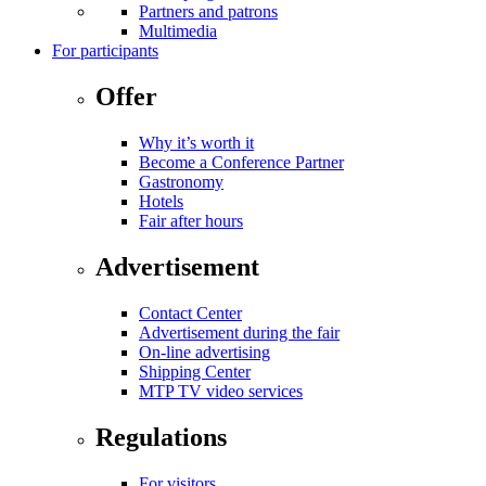
Partners and patrons
Multimedia
For participants
Offer
Why it’s worth it
Become a Conference Partner
Gastronomy
Hotels
Fair after hours
Advertisement
Contact Center
Advertisement during the fair
On-line advertising
Shipping Center
MTP TV video services
Regulations
For visitors