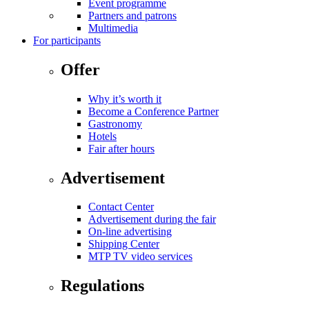
Event programme
Partners and patrons
Multimedia
For participants
Offer
Why it’s worth it
Become a Conference Partner
Gastronomy
Hotels
Fair after hours
Advertisement
Contact Center
Advertisement during the fair
On-line advertising
Shipping Center
MTP TV video services
Regulations