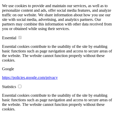
We use cookies to provide and maintain our services, as well as to
personalize content and ads, offer social media features, and analyze
traffic on our website. We share information about how you use our
site with social media, advertising, and analytics partners. Our
partners may combine this information with other data received from
you or obtained while using their services.
Essential
Essential cookies contribute to the usability of the site by enabling
basic functions such as page navigation and access to secure areas of
the website. The website cannot function properly without these
cookies.
Google
https://policies.google.com/privacy
Statistics
Essential cookies contribute to the usability of the site by enabling
basic functions such as page navigation and access to secure areas of
the website. The website cannot function properly without these
cookies.