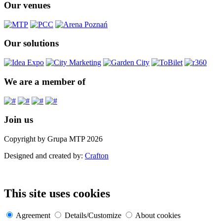
Our venues
Our solutions
We are a member of
Join us
Copyright by Grupa MTP 2026
Designed and created by:
Crafton
This site uses cookies
Agreement
Details/Customize
About cookies