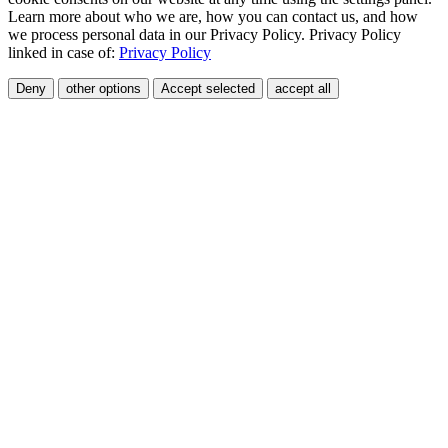
Learn more about who we are, how you can contact us, and how
we process personal data in our Privacy Policy. Privacy Policy
linked in case of:
Privacy Policy
Deny
other options
Accept selected
accept all