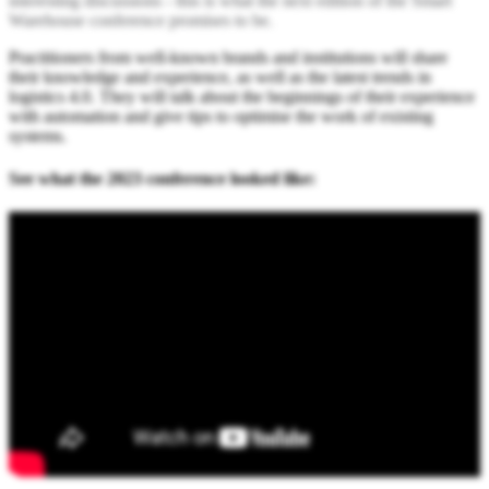
interesting discussions - this is what the next edition of the Smart
Warehouse conference promises to be.
Practitioners from well-known brands and institutions will share
their knowledge and experience, as well as the latest trends in
logistics 4.0. They will talk about the beginnings of their experience
with automation and give tips to optimise the work of existing
systems.
See what the 2023 conference looked like: