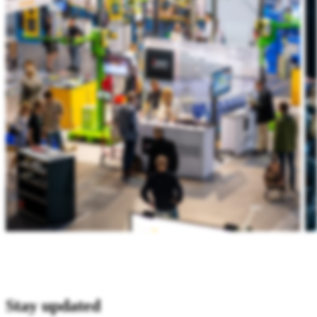
Stay updated