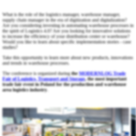
What is the role of the logistics manager, warehouse manager,
supply chain manager in the era of digitization and digitalization?
Are you considering investing in automating warehouse processes in
the spirit of Logistics 4.0? Are you looking for innovative solutions
to increase the efficiency of your distribution center or warehouse?
Would you like to learn about specific implementation stories - case
studies?
Take this opportunity to learn more about new products, innovations
and trends in warehouse processes.
The conference is organized during
the
MODERNLOG Trade
Fair of Logistics, Transport and Storage
, the most important
trade fair event in Poland for the production and warehouse
area logistics industry
.