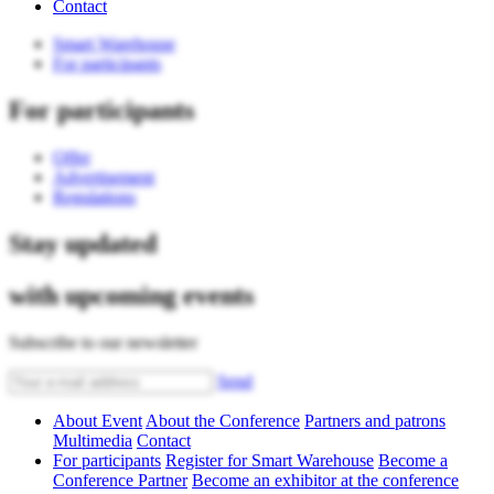
Contact
Smart Warehouse
For participants
For participants
Offer
Advertisement
Regulations
Stay updated
with upcoming events
Subscribe to our newsletter
Send
About Event
About the Conference
Partners and patrons
Multimedia
Contact
For participants
Register for Smart Warehouse
Become a
Conference Partner
Become an exhibitor at the conference