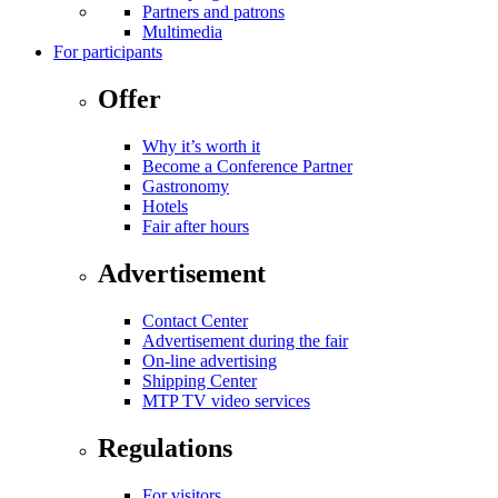
Partners and patrons
Multimedia
For participants
Offer
Why it’s worth it
Become a Conference Partner
Gastronomy
Hotels
Fair after hours
Advertisement
Contact Center
Advertisement during the fair
On-line advertising
Shipping Center
MTP TV video services
Regulations
For visitors