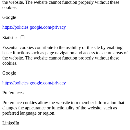
the website. The website cannot function properly without these
cookies.
Google
https://policies.google.com/privacy
Statistics
Essential cookies contribute to the usability of the site by enabling
basic functions such as page navigation and access to secure areas of
the website. The website cannot function properly without these
cookies.
Google
https://policies.google.com/privacy
Preferences
Preference cookies allow the website to remember information that
changes the appearance or functionality of the website, such as
preferred language or region.
LinkedIn