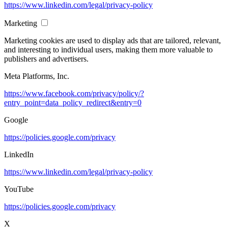
https://www.linkedin.com/legal/privacy-policy
Marketing
Marketing cookies are used to display ads that are tailored, relevant,
and interesting to individual users, making them more valuable to
publishers and advertisers.
Meta Platforms, Inc.
https://www.facebook.com/privacy/policy/?
entry_point=data_policy_redirect&entry=0
Google
https://policies.google.com/privacy
LinkedIn
https://www.linkedin.com/legal/privacy-policy
YouTube
https://policies.google.com/privacy
X