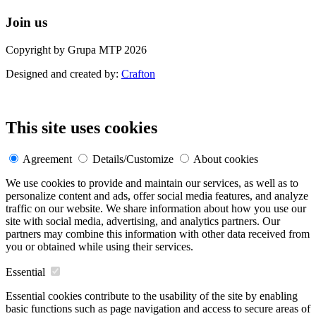
Join us
Copyright by Grupa MTP 2026
Designed and created by:
Crafton
This site uses cookies
Agreement
Details/Customize
About cookies
We use cookies to provide and maintain our services, as well as to
personalize content and ads, offer social media features, and analyze
traffic on our website. We share information about how you use our
site with social media, advertising, and analytics partners. Our
partners may combine this information with other data received from
you or obtained while using their services.
Essential
Essential cookies contribute to the usability of the site by enabling
basic functions such as page navigation and access to secure areas of