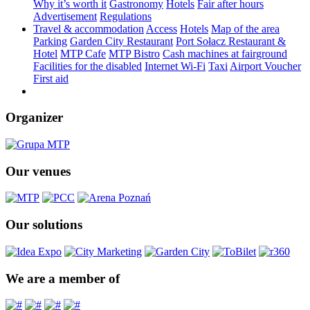
Why it’s worth it
Gastronomy
Hotels
Fair after hours
Advertisement
Regulations
Travel & accommodation
Access
Hotels
Map of the area
Parking
Garden City Restaurant
Port Sołacz Restaurant &
Hotel
MTP Cafe
MTP Bistro
Cash machines at fairground
Facilities for the disabled
Internet Wi-Fi
Taxi
Airport Voucher
First aid
Organizer
Our venues
Our solutions
We are a member of