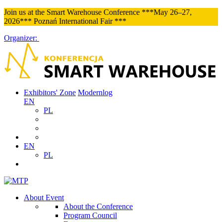
Join us at the Smart Warehouse Conference ***May 26–27,
2026*** Poznań International Fair ***
Organizer:
Exhibitors' Zone
Modernlog
EN
PL
EN
PL
About Event
About the Conference
Program Council