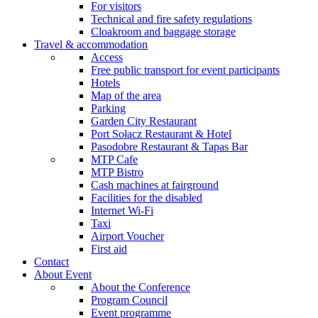
For visitors
Technical and fire safety regulations
Cloakroom and baggage storage
Travel & accommodation
Access
Free public transport for event participants
Hotels
Map of the area
Parking
Garden City Restaurant
Port Sołacz Restaurant & Hotel
Pasodobre Restaurant & Tapas Bar
MTP Cafe
MTP Bistro
Cash machines at fairground
Facilities for the disabled
Internet Wi-Fi
Taxi
Airport Voucher
First aid
Contact
About Event
About the Conference
Program Council
Event programme