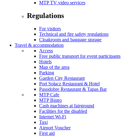
MTP TV video services
Regulations
For visitors
Technical and fire safety regulations
Cloakroom and baggage storage
Travel & accommodation
Access
Free public transport for event participants
Hotels
Map of the area
Parking
Garden City Restaurant
Port Sołacz Restaurant & Hotel
Pasodobre Restaurant & Tapas Bar
MTP Cafe
MTP Bistro
Cash machines at fairground
Facilities for the disabled
Internet Wi-Fi
Taxi
Airport Voucher
First aid