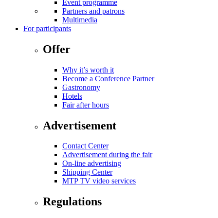
Event programme
Partners and patrons
Multimedia
For participants
Offer
Why it’s worth it
Become a Conference Partner
Gastronomy
Hotels
Fair after hours
Advertisement
Contact Center
Advertisement during the fair
On-line advertising
Shipping Center
MTP TV video services
Regulations