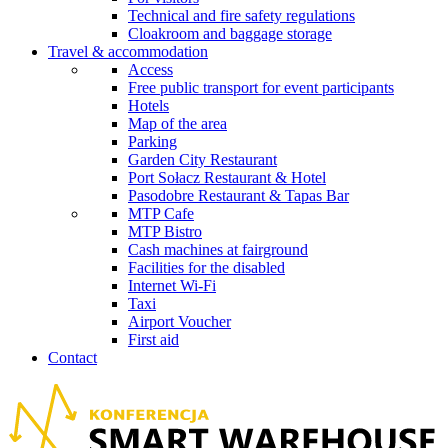
Technical and fire safety regulations
Cloakroom and baggage storage
Travel & accommodation
Access
Free public transport for event participants
Hotels
Map of the area
Parking
Garden City Restaurant
Port Sołacz Restaurant & Hotel
Pasodobre Restaurant & Tapas Bar
MTP Cafe
MTP Bistro
Cash machines at fairground
Facilities for the disabled
Internet Wi-Fi
Taxi
Airport Voucher
First aid
Contact