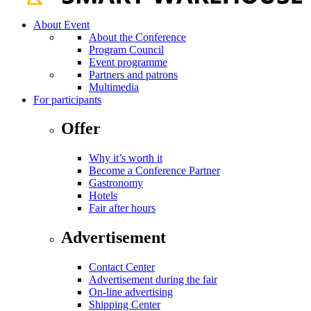
About Event
About the Conference
Program Council
Event programme
Partners and patrons
Multimedia
For participants
Offer
Why it’s worth it
Become a Conference Partner
Gastronomy
Hotels
Fair after hours
Advertisement
Contact Center
Advertisement during the fair
On-line advertising
Shipping Center