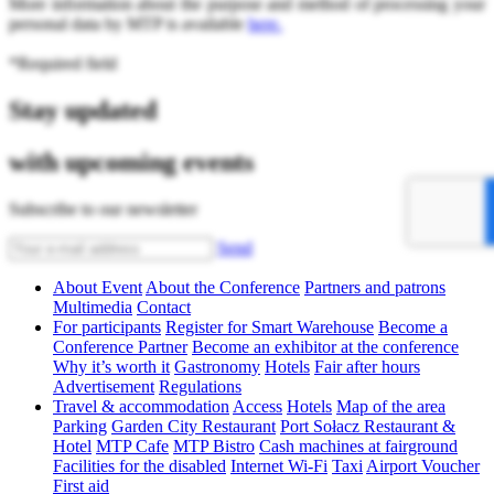
More information about the purpose and method of processing your
personal data by MTP is available
here.
*Required field
Stay updated
with upcoming events
Subscribe to our newsletter
Send
About Event
About the Conference
Partners and patrons
Multimedia
Contact
For participants
Register for Smart Warehouse
Become a
Conference Partner
Become an exhibitor at the conference
Why it’s worth it
Gastronomy
Hotels
Fair after hours
Advertisement
Regulations
Travel & accommodation
Access
Hotels
Map of the area
Parking
Garden City Restaurant
Port Sołacz Restaurant &
Hotel
MTP Cafe
MTP Bistro
Cash machines at fairground
Facilities for the disabled
Internet Wi-Fi
Taxi
Airport Voucher
First aid