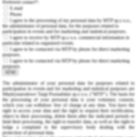
Preferred contact*:
E-mail
Phone
I agree to the processing of my personal data by MTP sp.z o.o.,
the administrator of personal data, for the purposes related to
participation in events and for marketing and statistical purposes.
I agree to receive by MTP sp.z o.o. commercial information in
particular related to organized events.
I agree to be contacted via MTP by phone for direct marketing
purposes.
I agree to be contacted via MTP by phone for direct marketing
purposes.
SEND
The administrator of your personal data for purposes related to
participation in events and for marketing and statistical purposes are
Międzynarodowe Targi Poznańskie sp.z o.o. ("MTP"). The basis for
the processing of your personal data is your voluntary consent,
which you can withdraw free of charge at any time. You have the
right to access your data and the right to request their rectification,
object to their processing, delete them after the indicated periods or
limit their processing, the right to transfer data, as well as the right to
lodge a complaint to the supervisory body dealing with the
protection of personal data.