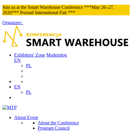
Join us at the Smart Warehouse Conference ***May 26–27,
2026*** Poznań International Fair ***
Organizer:
Exhibitors' Zone
Modernlog
EN
PL
EN
PL
About Event
About the Conference
Program Council