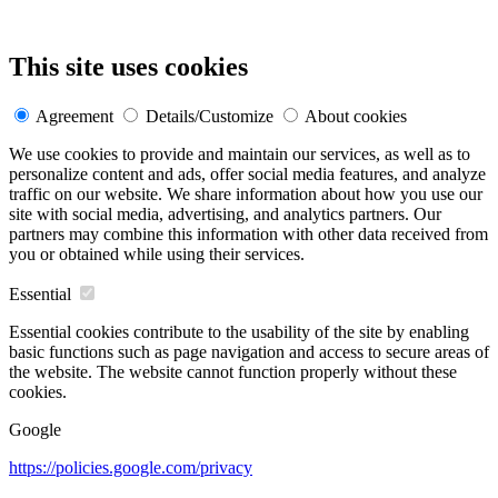
This site uses cookies
Agreement
Details/Customize
About cookies
We use cookies to provide and maintain our services, as well as to
personalize content and ads, offer social media features, and analyze
traffic on our website. We share information about how you use our
site with social media, advertising, and analytics partners. Our
partners may combine this information with other data received from
you or obtained while using their services.
Essential
Essential cookies contribute to the usability of the site by enabling
basic functions such as page navigation and access to secure areas of
the website. The website cannot function properly without these
cookies.
Google
https://policies.google.com/privacy