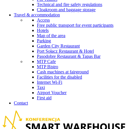
Technical and fire safety regulations
Cloakroom and baggage storage
Travel & accommodation
Access
Free public transport for event participants
Hotels
Map of the area
Parking
Garden City Restaurant
Port Sołacz Restaurant & Hotel
Pasodobre Restaurant & Tapas Bar
MTP Cafe
MTP Bistro
Cash machines at fairground
Facilities for the disabled
Internet Wi-Fi
Taxi
Airport Voucher
First aid
Contact