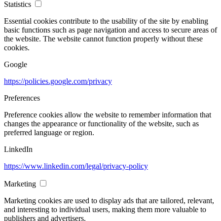
Statistics
Essential cookies contribute to the usability of the site by enabling
basic functions such as page navigation and access to secure areas of
the website. The website cannot function properly without these
cookies.
Google
https://policies.google.com/privacy
Preferences
Preference cookies allow the website to remember information that
changes the appearance or functionality of the website, such as
preferred language or region.
LinkedIn
https://www.linkedin.com/legal/privacy-policy
Marketing
Marketing cookies are used to display ads that are tailored, relevant,
and interesting to individual users, making them more valuable to
publishers and advertisers.