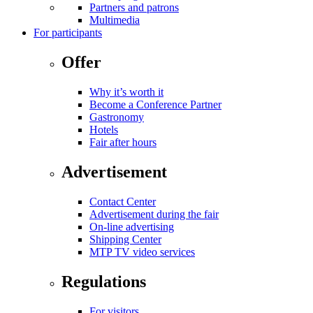
Partners and patrons
Multimedia
For participants
Offer
Why it’s worth it
Become a Conference Partner
Gastronomy
Hotels
Fair after hours
Advertisement
Contact Center
Advertisement during the fair
On-line advertising
Shipping Center
MTP TV video services
Regulations
For visitors