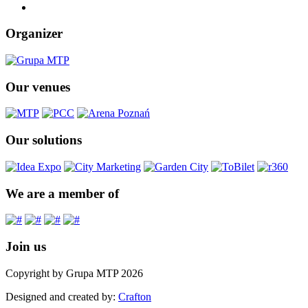
Organizer
Our venues
Our solutions
We are a member of
Join us
Copyright by Grupa MTP 2026
Designed and created by:
Crafton