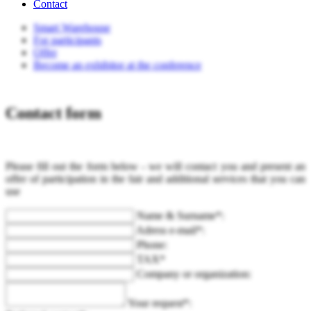
Contact
Smart Warehouse
For participants
Offer
Become an exhibitor at the conference
Contact form
Please fill out the form below - we will contact you and present an
offer of participation in the fair and additional services that you can
use
Name & Surname*:
Adress e-mail*:
Phone:
TAX*
Company or organization:
Your request*: