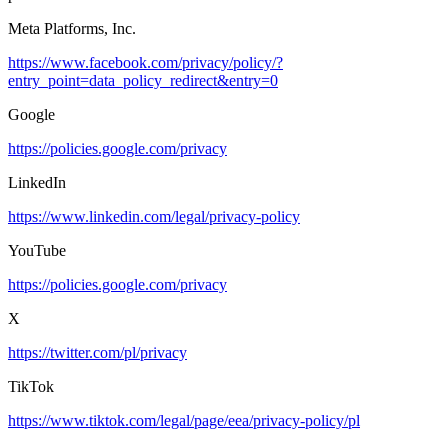
Meta Platforms, Inc.
https://www.facebook.com/privacy/policy/?
entry_point=data_policy_redirect&entry=0
Google
https://policies.google.com/privacy
LinkedIn
https://www.linkedin.com/legal/privacy-policy
YouTube
https://policies.google.com/privacy
X
https://twitter.com/pl/privacy
TikTok
https://www.tiktok.com/legal/page/eea/privacy-policy/pl