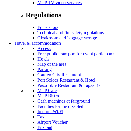
MTP TV video services
Regulations
For visitors
Technical and fire safety regulations
Cloakroom and baggage storage
Travel & accommodation
Access
Free public transport for event participants
Hotels
Map of the area
Parking
Garden City Restaurant
Port Sołacz Restaurant & Hotel
Pasodobre Restaurant & Tapas Bar
MTP Cafe
MTP Bistro
Cash machines at fairground
Facilities for the disabled
Internet Wi-Fi
Taxi
Airport Voucher
First aid