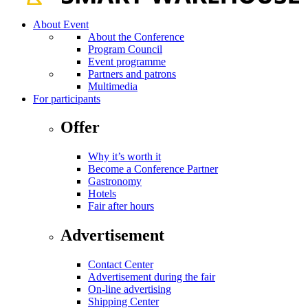
About Event
About the Conference
Program Council
Event programme
Partners and patrons
Multimedia
For participants
Offer
Why it’s worth it
Become a Conference Partner
Gastronomy
Hotels
Fair after hours
Advertisement
Contact Center
Advertisement during the fair
On-line advertising
Shipping Center