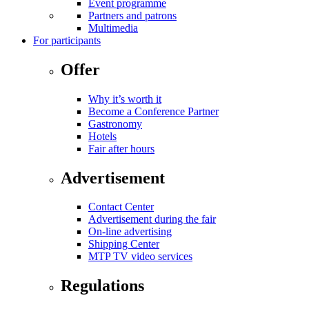
Event programme
Partners and patrons
Multimedia
For participants
Offer
Why it’s worth it
Become a Conference Partner
Gastronomy
Hotels
Fair after hours
Advertisement
Contact Center
Advertisement during the fair
On-line advertising
Shipping Center
MTP TV video services
Regulations