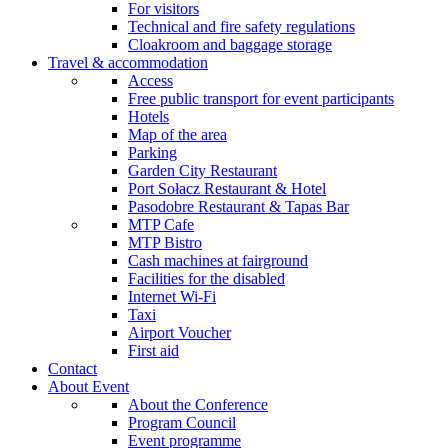
For visitors
Technical and fire safety regulations
Cloakroom and baggage storage
Travel & accommodation
Access
Free public transport for event participants
Hotels
Map of the area
Parking
Garden City Restaurant
Port Sołacz Restaurant & Hotel
Pasodobre Restaurant & Tapas Bar
MTP Cafe
MTP Bistro
Cash machines at fairground
Facilities for the disabled
Internet Wi-Fi
Taxi
Airport Voucher
First aid
Contact
About Event
About the Conference
Program Council
Event programme