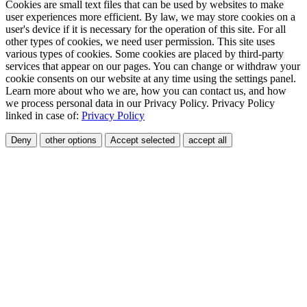
Cookies are small text files that can be used by websites to make
user experiences more efficient. By law, we may store cookies on a
user's device if it is necessary for the operation of this site. For all
other types of cookies, we need user permission. This site uses
various types of cookies. Some cookies are placed by third-party
services that appear on our pages. You can change or withdraw your
cookie consents on our website at any time using the settings panel.
Learn more about who we are, how you can contact us, and how
we process personal data in our Privacy Policy. Privacy Policy
linked in case of:
Privacy Policy
Deny
other options
Accept selected
accept all