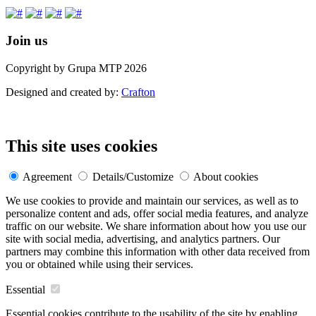
Join us
Copyright by Grupa MTP 2026
Designed and created by:
Crafton
This site uses cookies
Agreement
Details/Customize
About cookies
We use cookies to provide and maintain our services, as well as to
personalize content and ads, offer social media features, and analyze
traffic on our website. We share information about how you use our
site with social media, advertising, and analytics partners. Our
partners may combine this information with other data received from
you or obtained while using their services.
Essential
Essential cookies contribute to the usability of the site by enabling