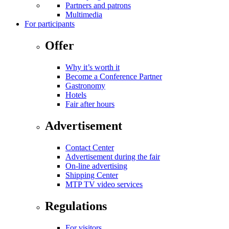
Partners and patrons
Multimedia
For participants
Offer
Why it’s worth it
Become a Conference Partner
Gastronomy
Hotels
Fair after hours
Advertisement
Contact Center
Advertisement during the fair
On-line advertising
Shipping Center
MTP TV video services
Regulations
For visitors