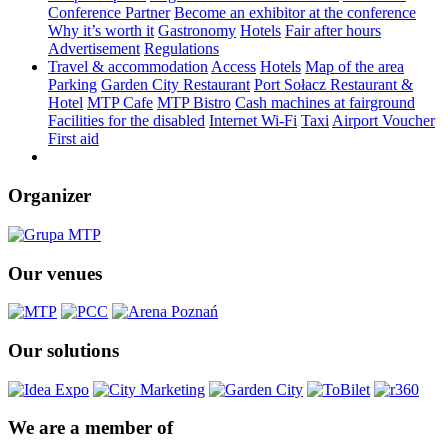
Conference Partner
Become an exhibitor at the conference
Why it’s worth it
Gastronomy
Hotels
Fair after hours
Advertisement
Regulations
Travel & accommodation
Access
Hotels
Map of the area
Parking
Garden City Restaurant
Port Sołacz Restaurant &
Hotel
MTP Cafe
MTP Bistro
Cash machines at fairground
Facilities for the disabled
Internet Wi-Fi
Taxi
Airport Voucher
First aid
Organizer
Our venues
Our solutions
We are a member of