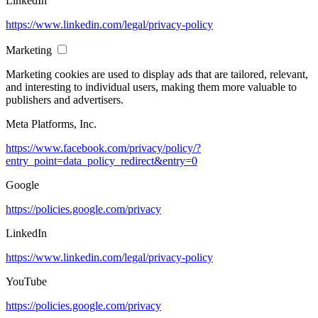
LinkedIn
https://www.linkedin.com/legal/privacy-policy
Marketing
Marketing cookies are used to display ads that are tailored, relevant,
and interesting to individual users, making them more valuable to
publishers and advertisers.
Meta Platforms, Inc.
https://www.facebook.com/privacy/policy/?
entry_point=data_policy_redirect&entry=0
Google
https://policies.google.com/privacy
LinkedIn
https://www.linkedin.com/legal/privacy-policy
YouTube
https://policies.google.com/privacy