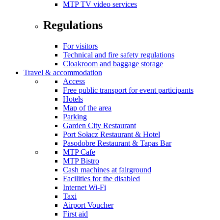
MTP TV video services
Regulations
For visitors
Technical and fire safety regulations
Cloakroom and baggage storage
Travel & accommodation
Access
Free public transport for event participants
Hotels
Map of the area
Parking
Garden City Restaurant
Port Sołacz Restaurant & Hotel
Pasodobre Restaurant & Tapas Bar
MTP Cafe
MTP Bistro
Cash machines at fairground
Facilities for the disabled
Internet Wi-Fi
Taxi
Airport Voucher
First aid