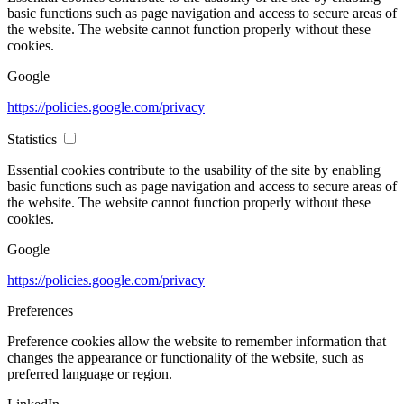
basic functions such as page navigation and access to secure areas of
the website. The website cannot function properly without these
cookies.
Google
https://policies.google.com/privacy
Statistics
Essential cookies contribute to the usability of the site by enabling
basic functions such as page navigation and access to secure areas of
the website. The website cannot function properly without these
cookies.
Google
https://policies.google.com/privacy
Preferences
Preference cookies allow the website to remember information that
changes the appearance or functionality of the website, such as
preferred language or region.