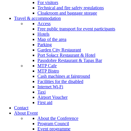
For visitors
Technical and fire safety regulations
Cloakroom and baggage storage
Travel & accommodation
Access
Free public transport for event participants
Hotels
Map of the area
Parking
Garden City Restaurant
Port Sołacz Restaurant & Hotel
Pasodobre Restaurant & Tapas Bar
MTP Cafe
MTP Bistro
Cash machines at fairground
Facilities for the disabled
Internet Wi-Fi
Taxi
Airport Voucher
First aid
Contact
About Event
About the Conference
Program Council
Event programme