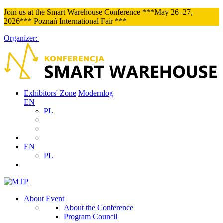
Join us at the Smart Warehouse Conference ***May 26–27,
2026*** Poznań International Fair ***
Organizer:
Exhibitors' Zone
Modernlog
EN
PL
EN
PL
About Event
About the Conference
Program Council