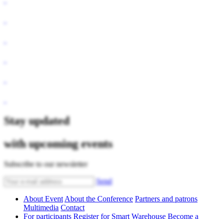
Stay updated
with upcoming events
Subscribe to our newsletter
Send
About Event
About the Conference
Partners and patrons
Multimedia
Contact
For participants
Register for Smart Warehouse
Become a