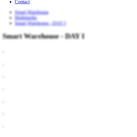
Contact
Smart Warehouse
Multimedia
Smart Warehouse - DAY I
Smart Warehouse - DAY I