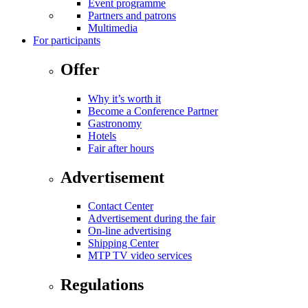
Event programme
Partners and patrons
Multimedia
For participants
Offer
Why it’s worth it
Become a Conference Partner
Gastronomy
Hotels
Fair after hours
Advertisement
Contact Center
Advertisement during the fair
On-line advertising
Shipping Center
MTP TV video services
Regulations