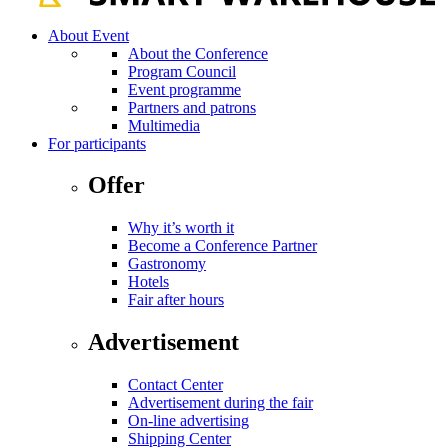
About Event
About the Conference
Program Council
Event programme
Partners and patrons
Multimedia
For participants
Offer
Why it’s worth it
Become a Conference Partner
Gastronomy
Hotels
Fair after hours
Advertisement
Contact Center
Advertisement during the fair
On-line advertising
Shipping Center