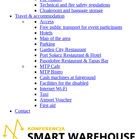
Technical and fire safety regulations
Cloakroom and baggage storage
Travel & accommodation
Access
Free public transport for event participants
Hotels
Map of the area
Parking
Garden City Restaurant
Port Sołacz Restaurant & Hotel
Pasodobre Restaurant & Tapas Bar
MTP Cafe
MTP Bistro
Cash machines at fairground
Facilities for the disabled
Internet Wi-Fi
Taxi
Airport Voucher
First aid
Contact