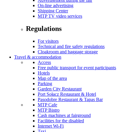
Advertisement during the fair
On-line advertising
Shipping Center
MTP TV video services
Regulations
For visitors
Technical and fire safety regulations
Cloakroom and baggage storage
Travel & accommodation
Access
Free public transport for event participants
Hotels
Map of the area
Parking
Garden City Restaurant
Port Sołacz Restaurant & Hotel
Pasodobre Restaurant & Tapas Bar
MTP Cafe
MTP Bistro
Cash machines at fairground
Facilities for the disabled
Internet Wi-Fi
Taxi