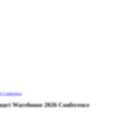
6 Conference
mart Warehouse 2026 Conference