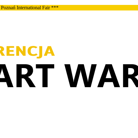
Poznań International Fair ***