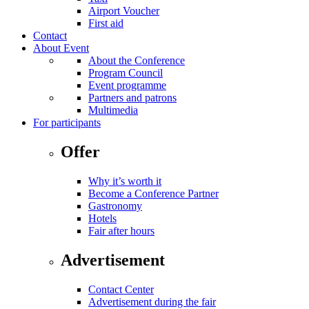
Airport Voucher
First aid
Contact
About Event
About the Conference
Program Council
Event programme
Partners and patrons
Multimedia
For participants
Offer
Why it’s worth it
Become a Conference Partner
Gastronomy
Hotels
Fair after hours
Advertisement
Contact Center
Advertisement during the fair