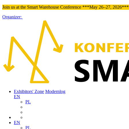
Join us at the Smart Warehouse Conference ***May 26–27, 2026*** 
Organizer:
Exhibitors' Zone
Modernlog
EN
PL
EN
PL