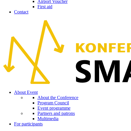
Airport Voucher
First aid
Contact
About Event
About the Conference
Program Council
Event programme
Partners and patrons
Multimedia
For participants