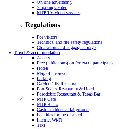
On-line advertising
Shipping Center
MTP TV video services
Regulations
For visitors
Technical and fire safety regulations
Cloakroom and baggage storage
Travel & accommodation
Access
Free public transport for event participants
Hotels
Map of the area
Parking
Garden City Restaurant
Port Sołacz Restaurant & Hotel
Pasodobre Restaurant & Tapas Bar
MTP Cafe
MTP Bistro
Cash machines at fairground
Facilities for the disabled
Internet Wi-Fi
Taxi