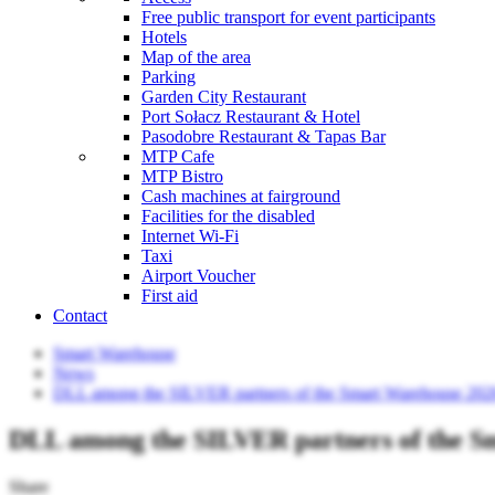
Free public transport for event participants
Hotels
Map of the area
Parking
Garden City Restaurant
Port Sołacz Restaurant & Hotel
Pasodobre Restaurant & Tapas Bar
MTP Cafe
MTP Bistro
Cash machines at fairground
Facilities for the disabled
Internet Wi-Fi
Taxi
Airport Voucher
First aid
Contact
Smart Warehouse
News
DLL among the SILVER partners of the Smart Warehouse 202
DLL among the SILVER partners of the S
Share