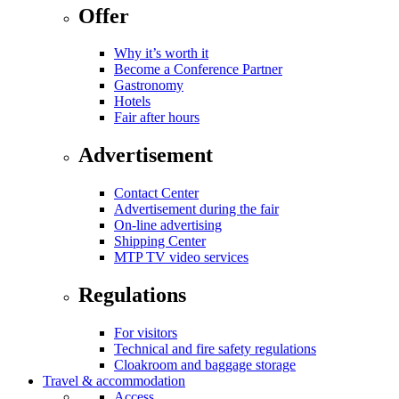
Offer
Why it’s worth it
Become a Conference Partner
Gastronomy
Hotels
Fair after hours
Advertisement
Contact Center
Advertisement during the fair
On-line advertising
Shipping Center
MTP TV video services
Regulations
For visitors
Technical and fire safety regulations
Cloakroom and baggage storage
Travel & accommodation
Access