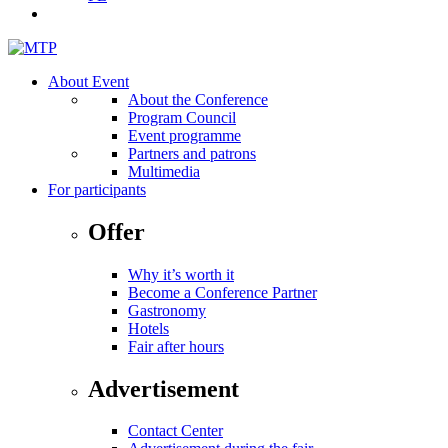
About Event
About the Conference
Program Council
Event programme
Partners and patrons
Multimedia
For participants
Offer
Why it’s worth it
Become a Conference Partner
Gastronomy
Hotels
Fair after hours
Advertisement
Contact Center