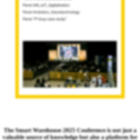
The Smart Warehouse 2025 Conference is not just a
valuable source of knowledge but also a platform for