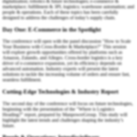
digitalization; robotics & future technologies; e-commerce &
marketplace; fulfillment & 3PL logistics; warehouse automation; and
people & operations. Each of these topics has been carefully
designed to address the challenges of today’s supply chain.
Day One: E-Commerce in the Spotlight
The conference will open with the panel discussion "How to Scale
Your Business with Cross-Border & Marketplace?" This session
will explore growth opportunities offered by platforms such as
Amazon, Zalando, and Allegro. Cross-border logistics is a key
driver of e-commerce expansion, yet its efficiency depends on
advanced automation. Industry experts will present the latest
solutions to tackle the increasing volume of orders and ensure fast,
seamless fulfillment.
Cutting-Edge Technologies & Industry Report
The second day of the conference will focus on future technologies,
beginning with the presentation of the "Where is Logistics
Heading?" report, prepared by ManpowerGroup. This study will
highlight the latest trends and challenges shaping the industry’s
future.