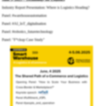
Industry Report Presentation: Where is Logistics Heading?
Panel: #warehouseautomation
Panel: #AI_IoT_digitalisation
Panel: #robotics_futuretechnology
Panel: "F*ckup Case Study"