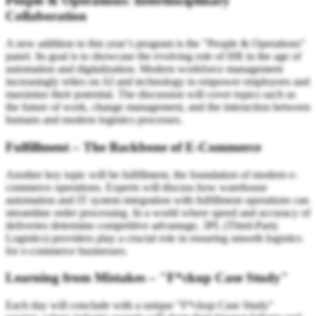
People & Operations: Interdisciplinary
Collaboration
A new addition to this year’s program is the "People & Operations"
panel. Its goal is to showcase the evolving role of HR in the age of
automation and digitalization. Modern workforce management
increasingly relies on AI and technology to empower employees and
maximize their potential. The discussion will cover topics such as
the future of work, change management, and the interaction between
humans and modern logistics processes.
Fulfillment – The Backbone of E-Commerce
Another key topic will be fulfillment, the foundation of modern e-
commerce operations. Experts will discuss how warehouse
automation and IT system integration with fulfillment operations can
streamline order processing. In a world where speed and accuracy of
deliveries determine competitive advantage, 3PL (Third-Party
Logistics) providers play a crucial role in ensuring smooth logistics
for e-commerce businesses.
Learning from Mistakes – "F*ckup Case Study"
Each day will conclude with a unique "F*ckup Case Study"