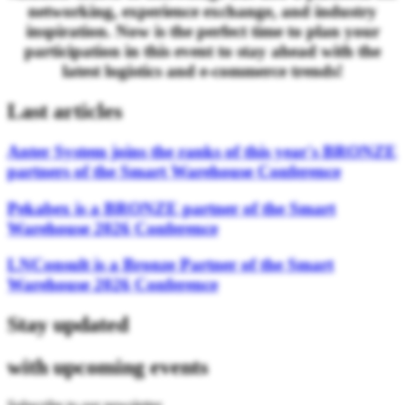
networking, experience exchange, and industry
inspiration. Now is the perfect time to plan your
participation in this event to stay ahead with the
latest logistics and e-commerce trends!
Last articles
Anter System joins the ranks of this year's BRONZE
partners of the Smart Warehouse Conference
Pekabex is a BRONZE partner of the Smart
Warehouse 2026 Conference
LNConsult is a Bronze Partner of the Smart
Warehouse 2026 Conference
Stay updated
with upcoming events