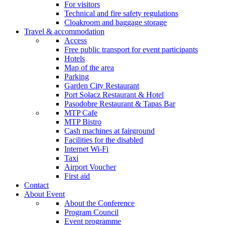
For visitors
Technical and fire safety regulations
Cloakroom and baggage storage
Travel & accommodation
Access
Free public transport for event participants
Hotels
Map of the area
Parking
Garden City Restaurant
Port Sołacz Restaurant & Hotel
Pasodobre Restaurant & Tapas Bar
MTP Cafe
MTP Bistro
Cash machines at fairground
Facilities for the disabled
Internet Wi-Fi
Taxi
Airport Voucher
First aid
Contact
About Event
About the Conference
Program Council
Event programme