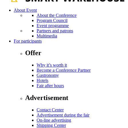
About Event
About the Conference
Program Council
Event programme
Partners and patrons
Multimedia
For participants
Offer
Why it’s worth it
Become a Conference Partner
Gastronomy
Hotels
Fair after hours
Advertisement
Contact Center
Advertisement during the fair
On-line advertising
Shipping Center