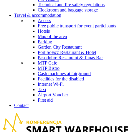
Technical and fire safety regulations
Cloakroom and baggage storage
Travel & accommodation
Access
Free public transport for event participants
Hotels
Map of the area
Parking
Garden City Restaurant
Port Sołacz Restaurant & Hotel
Pasodobre Restaurant & Tapas Bar
MTP Cafe
MTP Bistro
Cash machines at fairground
Facilities for the disabled
Internet Wi-Fi
Taxi
Airport Voucher
First aid
Contact