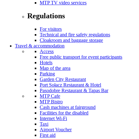
MTP TV video services
Regulations
For visitors
Technical and fire safety regulations
Cloakroom and baggage storage
Travel & accommodation
Access
Free public transport for event participants
Hotels
Map of the area
Parking
Garden City Restaurant
Port Sołacz Restaurant & Hotel
Pasodobre Restaurant & Tapas Bar
MTP Cafe
MTP Bistro
Cash machines at fairground
Facilities for the disabled
Internet Wi-Fi
Taxi
Airport Voucher
First aid