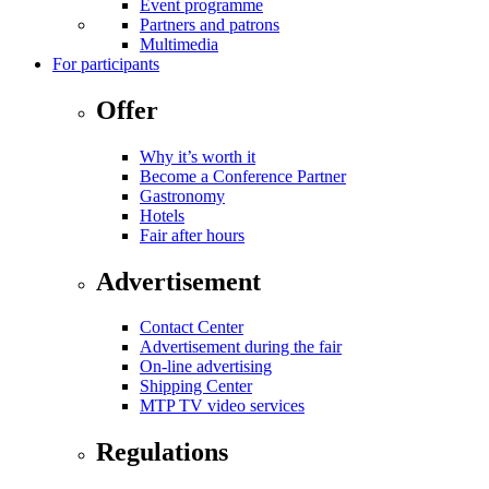
Event programme
Partners and patrons
Multimedia
For participants
Offer
Why it’s worth it
Become a Conference Partner
Gastronomy
Hotels
Fair after hours
Advertisement
Contact Center
Advertisement during the fair
On-line advertising
Shipping Center
MTP TV video services
Regulations