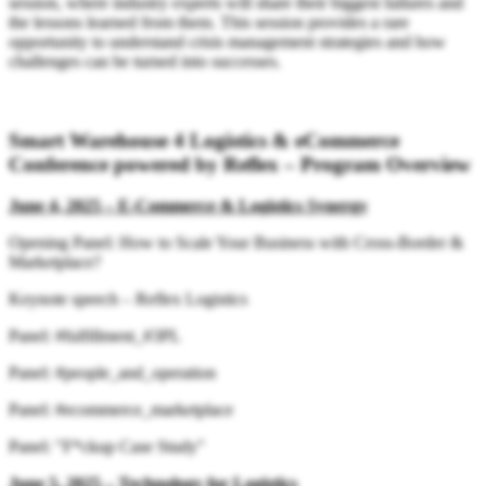
session, where industry experts will share their biggest failures and
the lessons learned from them. This session provides a rare
opportunity to understand crisis management strategies and how
challenges can be turned into successes.
Smart Warehouse 4 Logistics & eCommerce
Conference powered by Reflex – Program Overview
June 4, 2025 – E-Commerce & Logistics Synergy
Opening Panel: How to Scale Your Business with Cross-Border &
Marketplace?
Keynote speech – Reflex Logistics
Panel: #fulfillment_#3PL
Panel: #people_and_operation
Panel: #ecommerce_marketplace
Panel: "F*ckup Case Study"
June 5, 2025 – Technology for Logistics