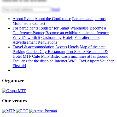
Subscribe to our newsletter
Send
About Event
About the Conference
Partners and patrons
Multimedia
Contact
For participants
Register for Smart Warehouse
Become a
Conference Partner
Become an exhibitor at the conference
Why it’s worth it
Gastronomy
Hotels
Fair after hours
Advertisement
Regulations
Travel & accommodation
Access
Hotels
Map of the area
Parking
Garden City Restaurant
Port Sołacz Restaurant &
Hotel
MTP Cafe
MTP Bistro
Cash machines at fairground
Facilities for the disabled
Internet Wi-Fi
Taxi
Airport Voucher
First aid
Organizer
Our venues