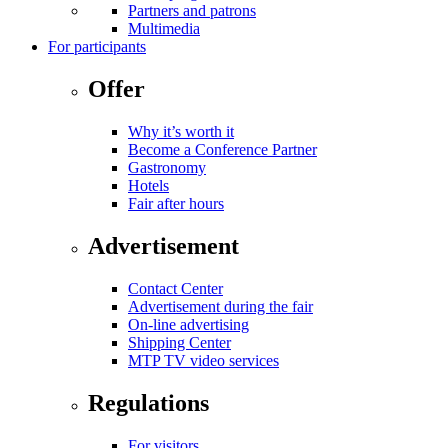
Partners and patrons
Multimedia
For participants
Offer
Why it’s worth it
Become a Conference Partner
Gastronomy
Hotels
Fair after hours
Advertisement
Contact Center
Advertisement during the fair
On-line advertising
Shipping Center
MTP TV video services
Regulations
For visitors