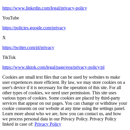
https://www.linkedin.com/legal/privacy-policy
YouTube
https://policies.google.com/privacy
X
https://twitter.com/pl/privacy
TikTok
https://www.tiktok.com/legal/page/eea/privacy-policy/pl
Cookies are small text files that can be used by websites to make
user experiences more efficient. By law, we may store cookies on a
user's device if it is necessary for the operation of this site. For all
other types of cookies, we need user permission. This site uses
various types of cookies. Some cookies are placed by third-party
services that appear on our pages. You can change or withdraw your
cookie consents on our website at any time using the settings panel.
Learn more about who we are, how you can contact us, and how
we process personal data in our Privacy Policy. Privacy Policy
linked in case of:
Privacy Policy