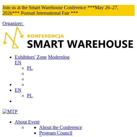
Join us at the Smart Warehouse Conference ***May 26–27,
2026*** Poznań International Fair ***
Organizer:
Exhibitors' Zone
Modernlog
EN
PL
EN
PL
About Event
About the Conference
Program Council