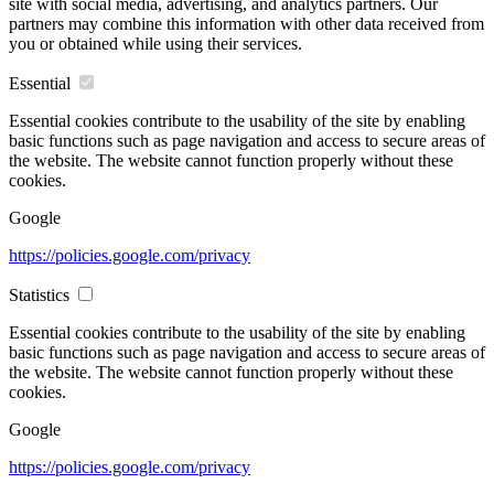
site with social media, advertising, and analytics partners. Our
partners may combine this information with other data received from
you or obtained while using their services.
Essential
Essential cookies contribute to the usability of the site by enabling
basic functions such as page navigation and access to secure areas of
the website. The website cannot function properly without these
cookies.
Google
https://policies.google.com/privacy
Statistics
Essential cookies contribute to the usability of the site by enabling
basic functions such as page navigation and access to secure areas of
the website. The website cannot function properly without these
cookies.
Google
https://policies.google.com/privacy