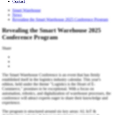
Contact
Smart Warehouse
News
Revealing the Smart Warehouse 2025 Conference Program
Revealing the Smart Warehouse 2025
Conference Program
Share
The Smart Warehouse Conference is an event that has firmly
established itself in the logistics industry calendar. This year's
edition, held under the theme "Logistics is the Heart of E-
Commerce," promises to be exceptional. With a focus on
automation, robotics, and digitalization of warehouse processes, the
conference will attract experts eager to share their knowledge and
experience.
The program is structured around six key areas: AI, IoT &