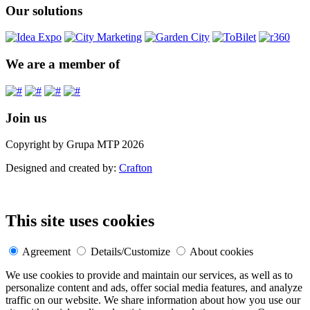
Our solutions
We are a member of
Join us
Copyright by Grupa MTP 2026
Designed and created by:
Crafton
This site uses cookies
Agreement
Details/Customize
About cookies
We use cookies to provide and maintain our services, as well as to
personalize content and ads, offer social media features, and analyze
traffic on our website. We share information about how you use our