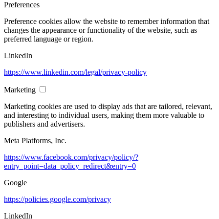
Preferences
Preference cookies allow the website to remember information that
changes the appearance or functionality of the website, such as
preferred language or region.
LinkedIn
https://www.linkedin.com/legal/privacy-policy
Marketing
Marketing cookies are used to display ads that are tailored, relevant,
and interesting to individual users, making them more valuable to
publishers and advertisers.
Meta Platforms, Inc.
https://www.facebook.com/privacy/policy/?
entry_point=data_policy_redirect&entry=0
Google
https://policies.google.com/privacy
LinkedIn