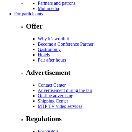
Partners and patrons
Multimedia
For participants
Offer
Why it’s worth it
Become a Conference Partner
Gastronomy
Hotels
Fair after hours
Advertisement
Contact Center
Advertisement during the fair
On-line advertising
Shipping Center
MTP TV video services
Regulations
For visitors