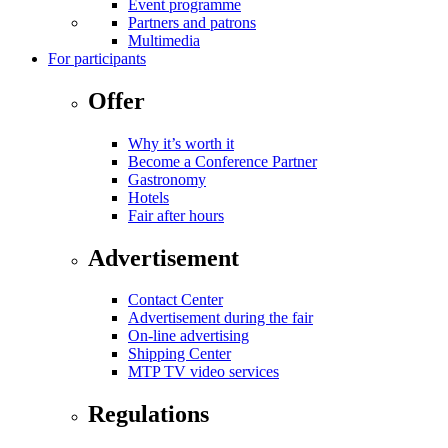
Event programme
Partners and patrons
Multimedia
For participants
Offer
Why it’s worth it
Become a Conference Partner
Gastronomy
Hotels
Fair after hours
Advertisement
Contact Center
Advertisement during the fair
On-line advertising
Shipping Center
MTP TV video services
Regulations