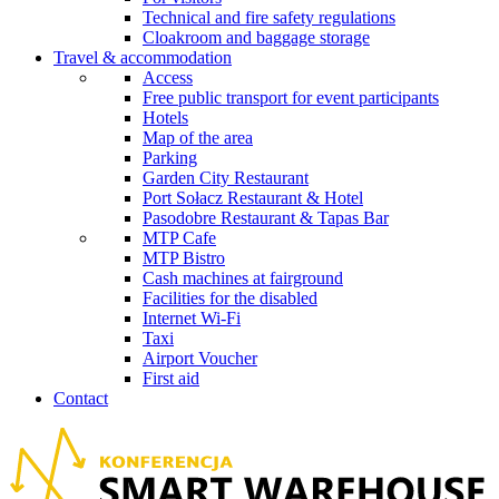
Technical and fire safety regulations
Cloakroom and baggage storage
Travel & accommodation
Access
Free public transport for event participants
Hotels
Map of the area
Parking
Garden City Restaurant
Port Sołacz Restaurant & Hotel
Pasodobre Restaurant & Tapas Bar
MTP Cafe
MTP Bistro
Cash machines at fairground
Facilities for the disabled
Internet Wi-Fi
Taxi
Airport Voucher
First aid
Contact