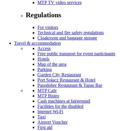
MTP TV video services
Regulations
For visitors
Technical and fire safety regulations
Cloakroom and baggage storage
Travel & accommodation
Access
Free public transport for event participants
Hotels
Map of the area
Parking
Garden City Restaurant
Port Sołacz Restaurant & Hotel
Pasodobre Restaurant & Tapas Bar
MTP Cafe
MTP Bistro
Cash machines at fairground
Facilities for the disabled
Internet Wi-Fi
Taxi
Airport Voucher
First aid