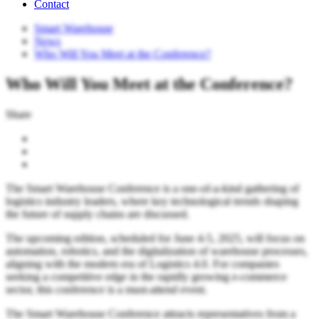
Contact
Smart Warehouse
News
Who Will You Meet at the Conference?
Who Will You Meet at the Conference?
Share
The Smart Warehouse Conference is a one-of-a-kind gathering of
logistics industry leaders, where key technological trends shaping
the future of supply chains are discussed.
The upcoming edition, scheduled for June 4-5, 2025, will focus on
automation, robotics, and the digitalization of warehouse processes,
aligning with the modern era of Logistics 4.0. For companies
seeking a competitive edge in the rapidly growing e-commerce
sector, this conference is a must-attend event.
The Smart Warehouse Conference attracts representatives from a