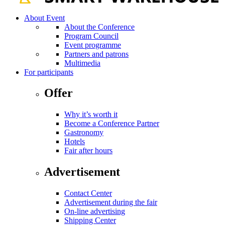
About Event
About the Conference
Program Council
Event programme
Partners and patrons
Multimedia
For participants
Offer
Why it’s worth it
Become a Conference Partner
Gastronomy
Hotels
Fair after hours
Advertisement
Contact Center
Advertisement during the fair
On-line advertising
Shipping Center