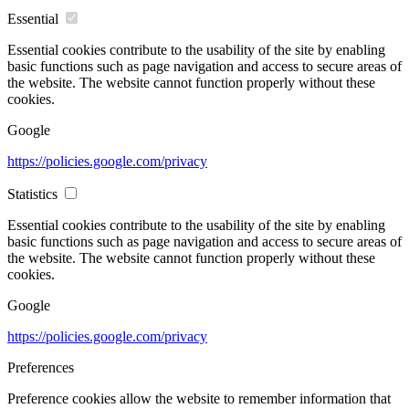
Essential
Essential cookies contribute to the usability of the site by enabling
basic functions such as page navigation and access to secure areas of
the website. The website cannot function properly without these
cookies.
Google
https://policies.google.com/privacy
Statistics
Essential cookies contribute to the usability of the site by enabling
basic functions such as page navigation and access to secure areas of
the website. The website cannot function properly without these
cookies.
Google
https://policies.google.com/privacy
Preferences
Preference cookies allow the website to remember information that