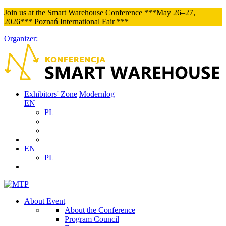
Join us at the Smart Warehouse Conference ***May 26–27,
2026*** Poznań International Fair ***
Organizer:
Exhibitors' Zone
Modernlog
EN
PL
EN
PL
About Event
About the Conference
Program Council