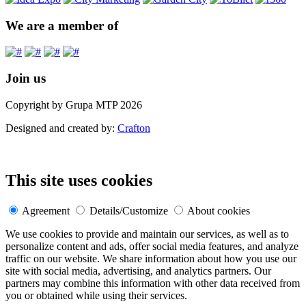
We are a member of
Join us
Copyright by Grupa MTP 2026
Designed and created by:
Crafton
This site uses cookies
Agreement
Details/Customize
About cookies
We use cookies to provide and maintain our services, as well as to
personalize content and ads, offer social media features, and analyze
traffic on our website. We share information about how you use our
site with social media, advertising, and analytics partners. Our
partners may combine this information with other data received from
you or obtained while using their services.