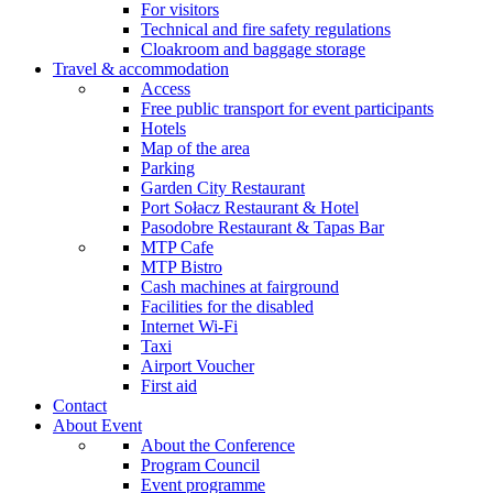
For visitors
Technical and fire safety regulations
Cloakroom and baggage storage
Travel & accommodation
Access
Free public transport for event participants
Hotels
Map of the area
Parking
Garden City Restaurant
Port Sołacz Restaurant & Hotel
Pasodobre Restaurant & Tapas Bar
MTP Cafe
MTP Bistro
Cash machines at fairground
Facilities for the disabled
Internet Wi-Fi
Taxi
Airport Voucher
First aid
Contact
About Event
About the Conference
Program Council
Event programme