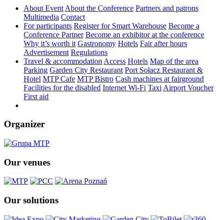
About Event
About the Conference
Partners and patrons
Multimedia
Contact
For participants
Register for Smart Warehouse
Become a
Conference Partner
Become an exhibitor at the conference
Why it’s worth it
Gastronomy
Hotels
Fair after hours
Advertisement
Regulations
Travel & accommodation
Access
Hotels
Map of the area
Parking
Garden City Restaurant
Port Sołacz Restaurant &
Hotel
MTP Cafe
MTP Bistro
Cash machines at fairground
Facilities for the disabled
Internet Wi-Fi
Taxi
Airport Voucher
First aid
Organizer
Our venues
Our solutions