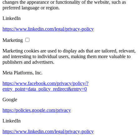
changes the appearance or functionality of the website, such as
preferred language or region.
LinkedIn
https://www.linkedin.com/legal/privacy-policy
Marketing
Marketing cookies are used to display ads that are tailored, relevant,
and interesting to individual users, making them more valuable to
publishers and advertisers.
Meta Platforms, Inc.
https://www.facebook.com/privacy/policy/?
entry_point=data_policy_redirect&entry=0
Google
https://policies.google.com/privacy
LinkedIn
https://www.linkedin.com/legal/privacy-policy