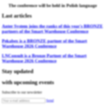
The conference will be held in Polish language
Last articles
Anter System joins the ranks of this year's BRONZE
partners of the Smart Warehouse Conference
Pekabex is a BRONZE partner of the Smart
Warehouse 2026 Conference
LNConsult is a Bronze Partner of the Smart
Warehouse 2026 Conference
Stay updated
with upcoming events
Subscribe to our newsletter
Send