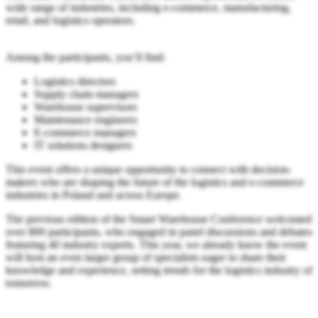
wide range of industries, including e-commerce, manufacturing,
retail, and logistics operators.
Among the participants, you’ll find:
Logistics directors
Supply chain managers
Warehouse supervisors
Maintenance engineers
E-commerce managers
IT solutions designers
This event offers a unique opportunity to connect with decision-
makers who are shaping the future of the logistics and e-commerce
industries in Poland and across Europe.
The previous edition of the Smart Warehouse Conference welcomed
over 800 participants, who engaged in panel discussions and debates
featuring 40 industry experts. This year, we already know the event
will host an even larger group of specialists eager to share their
knowledge and experience, setting trends for the logistics industry of
tomorrow.