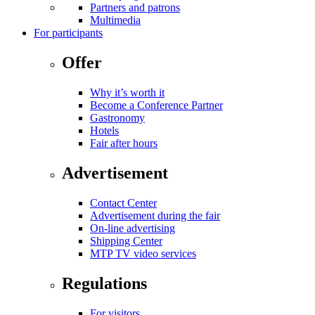
Partners and patrons
Multimedia
For participants
Offer
Why it’s worth it
Become a Conference Partner
Gastronomy
Hotels
Fair after hours
Advertisement
Contact Center
Advertisement during the fair
On-line advertising
Shipping Center
MTP TV video services
Regulations
For visitors