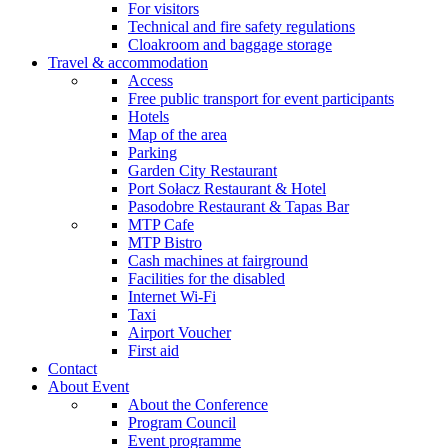
For visitors
Technical and fire safety regulations
Cloakroom and baggage storage
Travel & accommodation
Access
Free public transport for event participants
Hotels
Map of the area
Parking
Garden City Restaurant
Port Sołacz Restaurant & Hotel
Pasodobre Restaurant & Tapas Bar
MTP Cafe
MTP Bistro
Cash machines at fairground
Facilities for the disabled
Internet Wi-Fi
Taxi
Airport Voucher
First aid
Contact
About Event
About the Conference
Program Council
Event programme