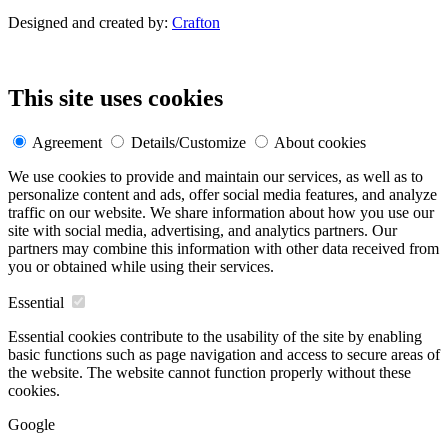
Designed and created by:
Crafton
This site uses cookies
Agreement
Details/Customize
About cookies
We use cookies to provide and maintain our services, as well as to
personalize content and ads, offer social media features, and analyze
traffic on our website. We share information about how you use our
site with social media, advertising, and analytics partners. Our
partners may combine this information with other data received from
you or obtained while using their services.
Essential
Essential cookies contribute to the usability of the site by enabling
basic functions such as page navigation and access to secure areas of
the website. The website cannot function properly without these
cookies.
Google