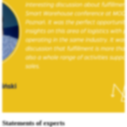
Statements of experts