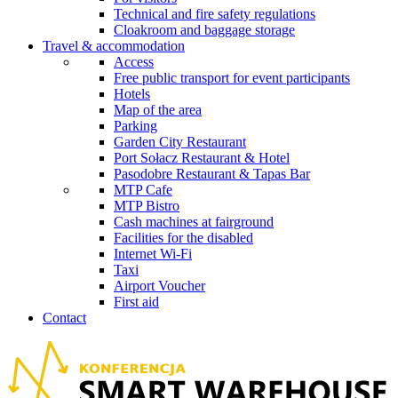
Technical and fire safety regulations
Cloakroom and baggage storage
Travel & accommodation
Access
Free public transport for event participants
Hotels
Map of the area
Parking
Garden City Restaurant
Port Sołacz Restaurant & Hotel
Pasodobre Restaurant & Tapas Bar
MTP Cafe
MTP Bistro
Cash machines at fairground
Facilities for the disabled
Internet Wi-Fi
Taxi
Airport Voucher
First aid
Contact