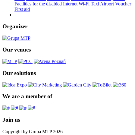
Facilities for the disabled
Internet Wi-Fi
Taxi
Airport Voucher
First aid
Organizer
Our venues
Our solutions
We are a member of
Join us
Copyright by Grupa MTP 2026