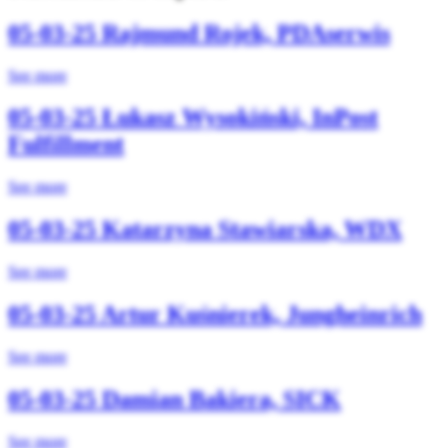
05-03-25
Rajmund Rojek, PDAserwis
See more
05-03-25
Łukasz Wysokiński, InPost
Fulfillment
See more
05-03-25
Katarzyna Stawiarska, WDX
See more
05-03-25
Artur Kuśnierek, Jungheinrich
See more
05-03-25
Damian Bakiera, SICK
See more