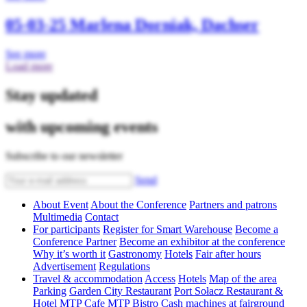
05-03-25
Marlena Dorniak, Dachser
See more
Load more
Stay updated
with upcoming events
Subscribe to our newsletter
Send
About Event
About the Conference
Partners and patrons
Multimedia
Contact
For participants
Register for Smart Warehouse
Become a
Conference Partner
Become an exhibitor at the conference
Why it’s worth it
Gastronomy
Hotels
Fair after hours
Advertisement
Regulations
Travel & accommodation
Access
Hotels
Map of the area
Parking
Garden City Restaurant
Port Sołacz Restaurant &
Hotel
MTP Cafe
MTP Bistro
Cash machines at fairground