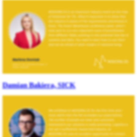
Damian Bakiera, SICK