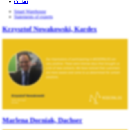
Contact
Smart Warehouse
Statements of experts
Krzysztof Nowakowski, Kardex
Marlena Dorniak, Dachser