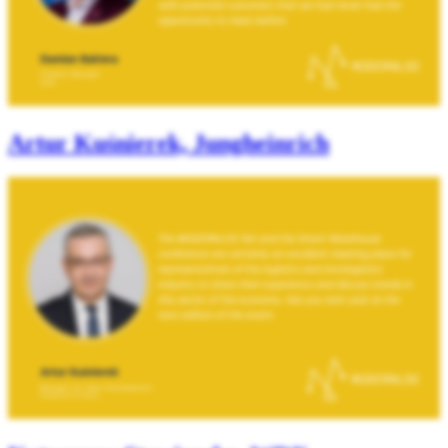
Artur Kuśnierek, Jungheinrich