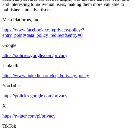
and interesting to individual users, making them more valuable to
publishers and advertisers.
Meta Platforms, Inc.
https://www.facebook.com/privacy/policy/?
entry_point=data_policy_redirect&entry=0
Google
https://policies.google.com/privacy
LinkedIn
https://www.linkedin.com/legal/privacy-policy
YouTube
https://policies.google.com/privacy
X
https://twitter.com/pl/privacy
TikTok