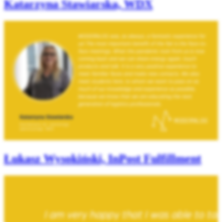
Katarzyna Stawiarska, WDX
Łukasz Wysokiński, InPost Fulfillment