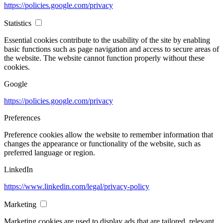
https://policies.google.com/privacy
Statistics
Essential cookies contribute to the usability of the site by enabling
basic functions such as page navigation and access to secure areas of
the website. The website cannot function properly without these
cookies.
Google
https://policies.google.com/privacy
Preferences
Preference cookies allow the website to remember information that
changes the appearance or functionality of the website, such as
preferred language or region.
LinkedIn
https://www.linkedin.com/legal/privacy-policy
Marketing
Marketing cookies are used to display ads that are tailored, relevant,