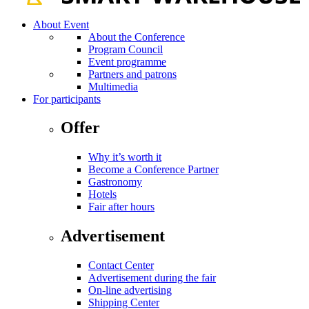
About Event
About the Conference
Program Council
Event programme
Partners and patrons
Multimedia
For participants
Offer
Why it’s worth it
Become a Conference Partner
Gastronomy
Hotels
Fair after hours
Advertisement
Contact Center
Advertisement during the fair
On-line advertising
Shipping Center