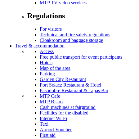
MTP TV video services
Regulations
For visitors
Technical and fire safety regulations
Cloakroom and baggage storage
Travel & accommodation
Access
Free public transport for event participants
Hotels
Map of the area
Parking
Garden City Restaurant
Port Sołacz Restaurant & Hotel
Pasodobre Restaurant & Tapas Bar
MTP Cafe
MTP Bistro
Cash machines at fairground
Facilities for the disabled
Internet Wi-Fi
Taxi
Airport Voucher
First aid