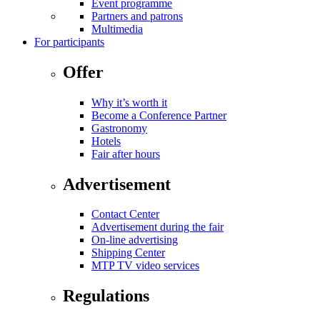
Event programme
Partners and patrons
Multimedia
For participants
Offer
Why it’s worth it
Become a Conference Partner
Gastronomy
Hotels
Fair after hours
Advertisement
Contact Center
Advertisement during the fair
On-line advertising
Shipping Center
MTP TV video services
Regulations