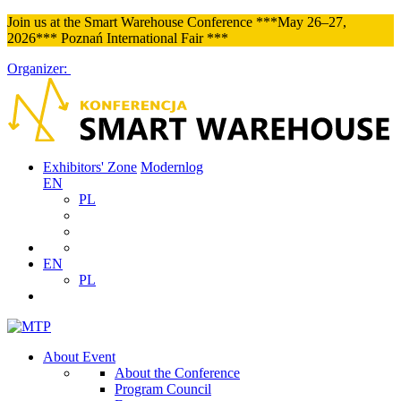
Join us at the Smart Warehouse Conference ***May 26–27,
2026*** Poznań International Fair ***
Organizer:
Exhibitors' Zone
Modernlog
EN
PL
EN
PL
About Event
About the Conference
Program Council